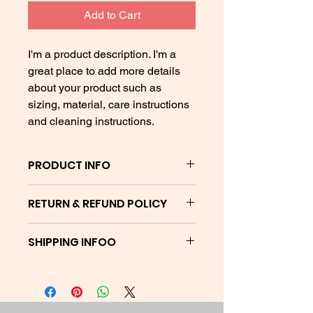
Add to Cart
I'm a product description. I'm a 
great place to add more details 
about your product such as 
sizing, material, care instructions 
and cleaning instructions.
PRODUCT INFO
Stay safe outside with your Purpose
RETURN & REFUND POLICY
Pusher mask.
I’m a Return and Refund policy. I’m a
SHIPPING INFOO
great place to let your customers
know what to do in case they are
Orders will ship between 7 - 14
dissatisfied with their purchase.
business days
Having a straightforward refund or
exchange policy is a great way to