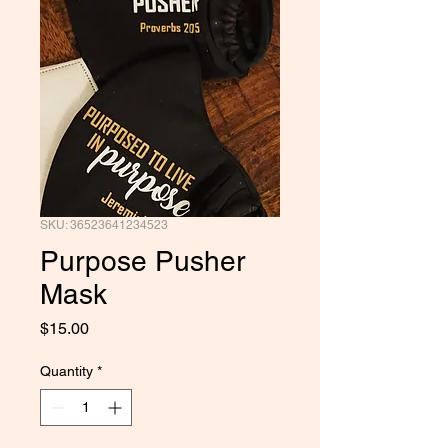
SKU: 36523641234523
Purpose Pusher
Mask
Price
$15.00
Quantity
*