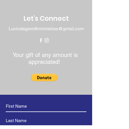
build trust and reassure your
customers that they can buy with
confidence.
Let's Connect
Lucindagsmithministries@gmail.com
Your gift of any amount is
appreciated!