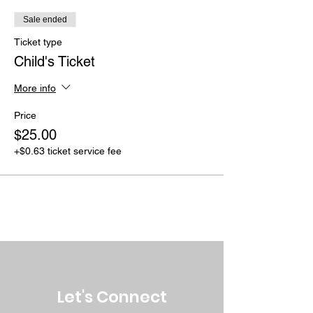
Sale ended
Ticket type
Child's Ticket
More info
Price
$25.00
+$0.63 ticket service fee
Let's Connect