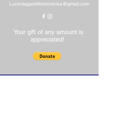
Lucindagsmithministries@gmail.com
Your gift of any amount is
appreciated!