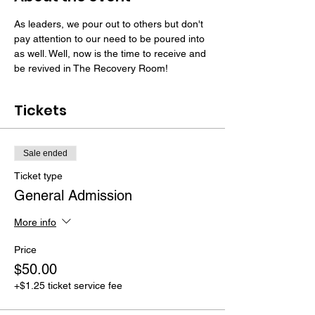
As leaders, we pour out to others but don't 
pay attention to our need to be poured into 
as well. Well, now is the time to receive and 
be revived in The Recovery Room!
Tickets
Sale ended
Ticket type
General Admission
More info
Price
$50.00
+$1.25 ticket service fee