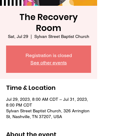
The Recovery
Room
Sat, Jul 29
  |  
Sylvan Street Baptist Church
Registration is closed
See other events
Time & Location
Jul 29, 2023, 8:00 AM CDT – Jul 31, 2023,
8:00 PM CDT
Sylvan Street Baptist Church, 326 Arrington
St, Nashville, TN 37207, USA
About the event