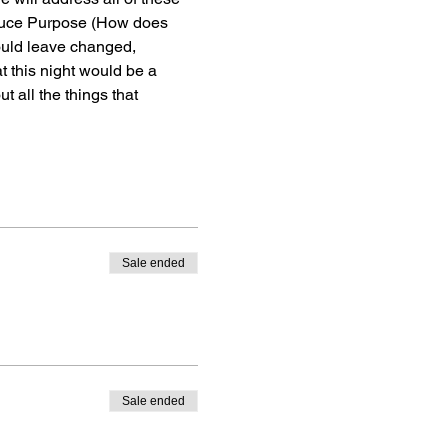
roduce Purpose (How does 
ould leave changed, 
 this night would be a 
 all the things that 
Sale ended
Sale ended