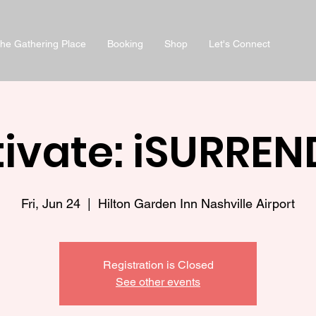
he Gathering Place
Booking
Shop
Let's Connect
ivate: iSURREN
Fri, Jun 24
  |  
Hilton Garden Inn Nashville Airport
Registration is Closed
See other events