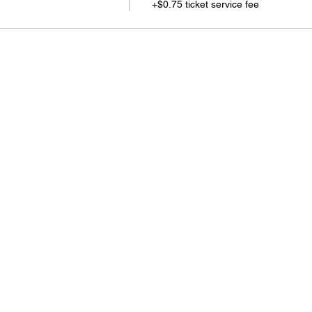
+$0.75 ticket service fee