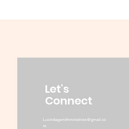
Let's
Connect
Lucindagsmithministries@gmail.co
m