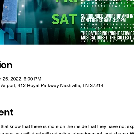
ion
n 26, 2022, 6:00 PM
e Airport, 412 Royal Parkway Nashville, TN 37214
ent
 that know that there is more on the inside that they have not e
ference, we will deal with rejection, abandonment, and shame. We