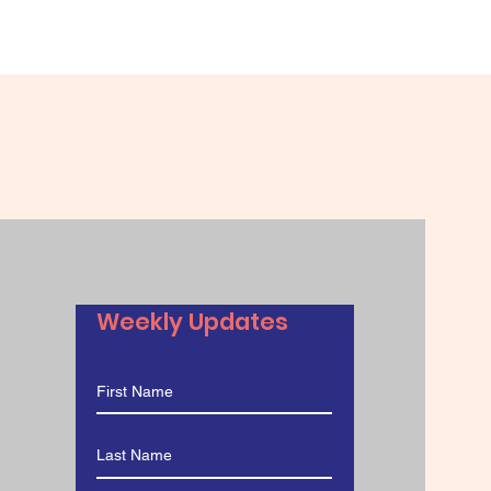
Weekly Updates