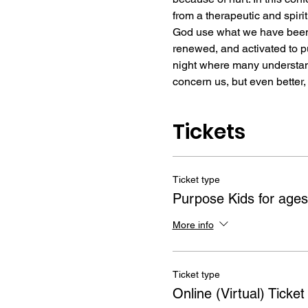
from a therapeutic and spir
God use what we have been t
renewed, and activated to pu
night where many understand 
concern us, but even better,
Tickets
Ticket type
Purpose Kids for ages
More info
Ticket type
Online (Virtual) Ticket