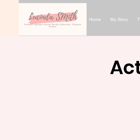
Home
My Story
T
Act