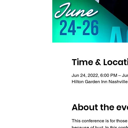
Time & Locat
Jun 24, 2022, 6:00 PM – Ju
Hilton Garden Inn Nashvill
About the ev
This conference is for those
because of hurt. In this con