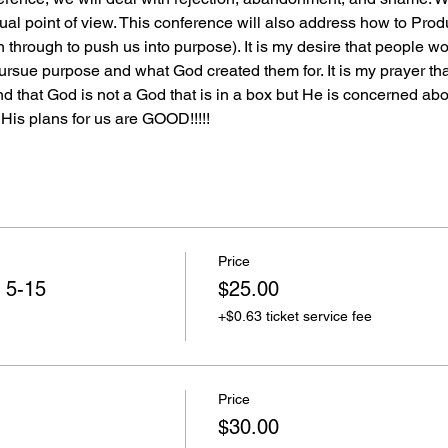
itual point of view. This conference will also address how to P
hrough to push us into purpose). It is my desire that people w
rsue purpose and what God created them for. It is my prayer that
that God is not a God that is in a box but He is concerned about
 His plans for us are GOOD!!!!!
Price
 5-15
$25.00
+$0.63 ticket service fee
Price
$30.00