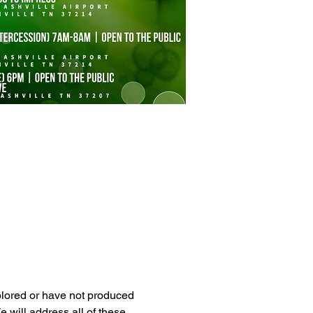
xplored or have not produced 
 will address all of these 